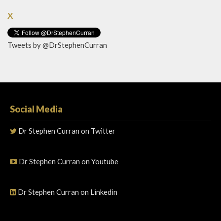
X
Tweets by @DrStephenCurran
Social Media
Dr Stephen Curran on Twitter
Dr Stephen Curran on Youtube
Dr Stephen Curran on Linkedin