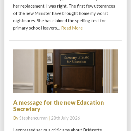
disaster
her replacement. I was right. The first few utterances
of the new Minister have brought home my worst
nightmares. She has claimed the spelling test for
Read
primary school leavers…
Read More
More
A message for the new Education
A
Secretary
message
for
By
Stephencurran
|
28th July 2026
the
new
I expressed serious criticisms about Bridgette