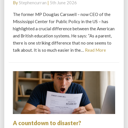
By
Stephencurran
|
5th June 2026
from
America
The former MP Douglas Carswell – now CEO of the
Mississippi Center for Public Policy in the US – has
highlighted a crucial difference between the American
and British education systems. He says: “As a parent,
there is one striking difference that no one seems to
Read
talk about. It is so much easier in the…
Read More
More
A countdown to disaster?
A