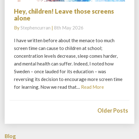
Hey, children! Leave those screens
Hey,
alone
children!
Leave
By
Stephencurran
|
8th May 2026
those
screens
I have written before about the menace too much
alone
screen time can cause to children at school;
concentration levels decrease, sleep comes harder,
and mental health can suffer. Indeed, I noted how
Sweden – once lauded for its education – was
reversing its decision to encourage more screen time
Read
for learning. Now we read that…
Read More
More
Posts
navigation
Older Posts
Blog