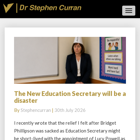
Toggl
Navig
Blog
The New Education Secretary will be a
The
disaster
New
Education
By
Stephencurran
|
30th July 2026
Secretary
will
I recently wrote that the relief I felt after Bridget
be
Phillipson was sacked as Education Secretary might
a
be short-lived with the appointment of Lucy Powell as