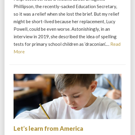
Education
Phillipson, the recently-sacked Education Secretary,
Secretary
so it was a relief when she lost the brief. But my relief
might be short-lived because her replacement, Lucy
Powell, could be even worse. Astonishingly, in an
interview in 2019, she described the idea of spelling
tests for primary school children as ‘draconian’.…
Read
Read
More
More
Let’s learn from America
Let’s
learn