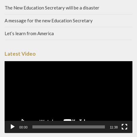
The New Education Secretary will be a disaster
A message for the new Education Secretary
Let’s learn from America
Latest Video
Video
Player
00:00
11:38