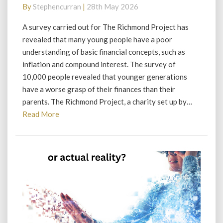
countdown
By
Stephencurran
|
28th May 2026
to
disaster?
A survey carried out for The Richmond Project has
revealed that many young people have a poor
understanding of basic financial concepts, such as
inflation and compound interest. The survey of
10,000 people revealed that younger generations
have a worse grasp of their finances than their
parents. The Richmond Project, a charity set up by…
Read
Read More
More