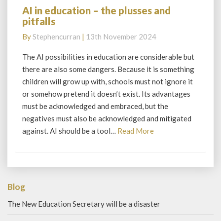
AI in education – the plusses and
AI
pitfalls
in
education
By
Stephencurran
|
13th November 2024
–
the
The AI possibilities in education are considerable but
plusses
there are also some dangers. Because it is something
and
children will grow up with, schools must not ignore it
pitfalls
or somehow pretend it doesn’t exist. Its advantages
must be acknowledged and embraced, but the
negatives must also be acknowledged and mitigated
Read
against. AI should be a tool…
Read More
More
Blog
The New Education Secretary will be a disaster