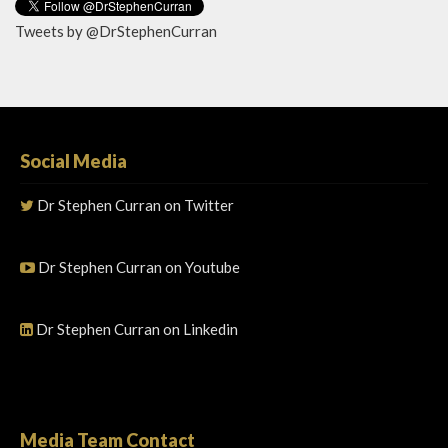
Tweets by @DrStephenCurran
Social Media
Dr Stephen Curran on Twitter
Dr Stephen Curran on Youtube
Dr Stephen Curran on Linkedin
Media Team Contact