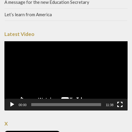
A message for the new Education Secretary
Let’s learn from America
Latest Video
Video
Player
00:00
11:38
X