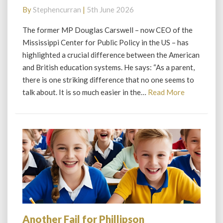
learn
By
Stephencurran
|
5th June 2026
from
America
The former MP Douglas Carswell – now CEO of the
Mississippi Center for Public Policy in the US – has
highlighted a crucial difference between the American
and British education systems. He says: “As a parent,
there is one striking difference that no one seems to
Read
talk about. It is so much easier in the…
Read More
More
Another Fail for Phillipson
Another