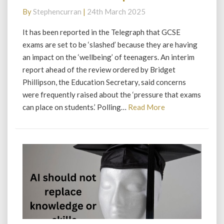
Fail
By
Stephencurran
|
24th March 2025
for
Phillipson
It has been reported in the Telegraph that GCSE
exams are set to be ‘slashed’ because they are having
an impact on the ‘wellbeing’ of teenagers. An interim
report ahead of the review ordered by Bridget
Phillipson, the Education Secretary, said concerns
were frequently raised about the ‘pressure that exams
Read
can place on students.’ Polling…
Read More
More