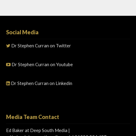
Social Media
Dr Stephen Curran on Twitter
Dr Stephen Curran on Youtube
Dr Stephen Curran on Linkedin
Media Team Contact
Ed Baker at Deep South Media |