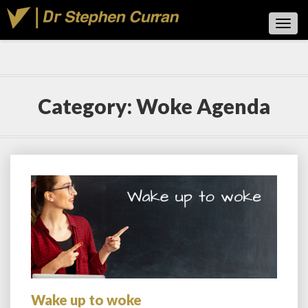
Toggl
Navig
Category:
Woke Agenda
Wake up to woke
Wake