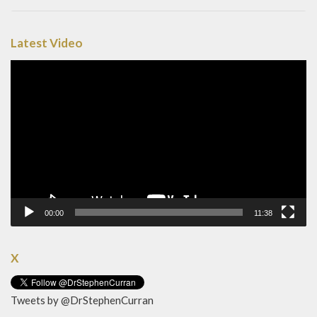
Latest Video
Video
Player
00:00
11:38
X
Tweets by @DrStephenCurran