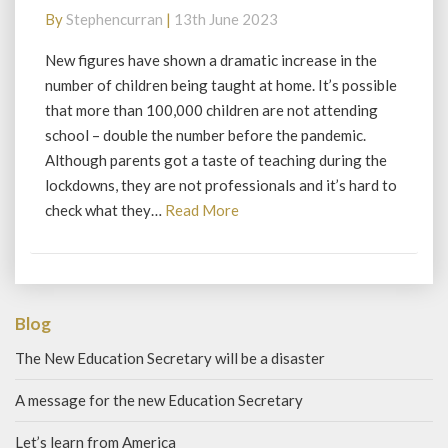
up
By
Stephencurran
|
13th June 2023
to
woke
New figures have shown a dramatic increase in the
number of children being taught at home. It’s possible
that more than 100,000 children are not attending
school – double the number before the pandemic.
Although parents got a taste of teaching during the
lockdowns, they are not professionals and it’s hard to
Read
check what they…
Read More
More
Blog
The New Education Secretary will be a disaster
A message for the new Education Secretary
Let’s learn from America