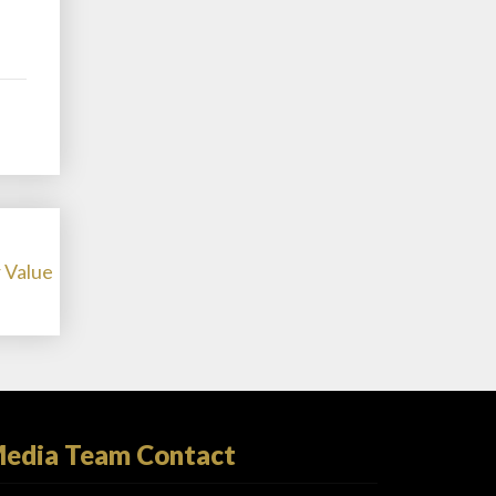
 Value
edia Team Contact