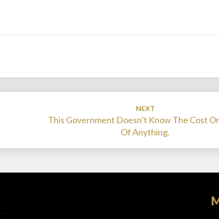
NEXT
This Government Doesn’t Know The Cost Or
Of Anything.
M