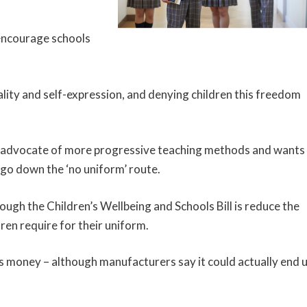
encourage schools
ality and self-expression, and denying children this freedom
 an advocate of more progressive teaching methods and wants
 go down the ‘no uniform’ route.
ugh the Children’s Wellbeing and Schools Bill is reduce the
en require for their uniform.
s money – although manufacturers say it could actually end 