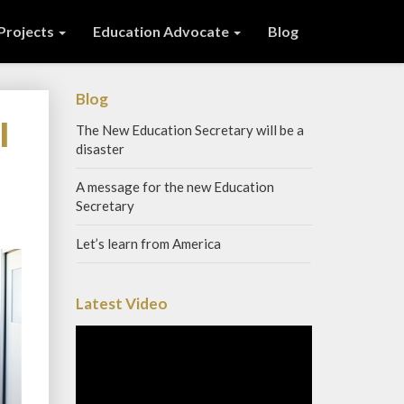
 Projects
Education Advocate
Blog
Blog
l
The New Education Secretary will be a
disaster
A message for the new Education
Secretary
Let’s learn from America
Latest Video
Video
Player