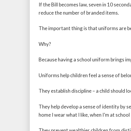
If the Bill becomes law, seven in 10 second
reduce the number of branded items.
The important thing is that uniforms are b
Why?
Because having a school uniform brings imp
Uniforms help children feel a sense of belo
They establish discipline – a child should 
They help develop a sense of identity by se
home I wear what I like, when I’m at school
They prevent wealthier children from dist