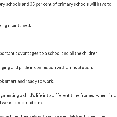
ary schools and 35 per cent of primary schools will have to
eing maintained.
ortant advantages to a school and all the children.
nging and pride in connection with an institution.
look smart and ready to work.
gmenting a child’s life into different time frames; when I’m a
 I wear school uniform.
inguishing themselves from poorer children by wearing