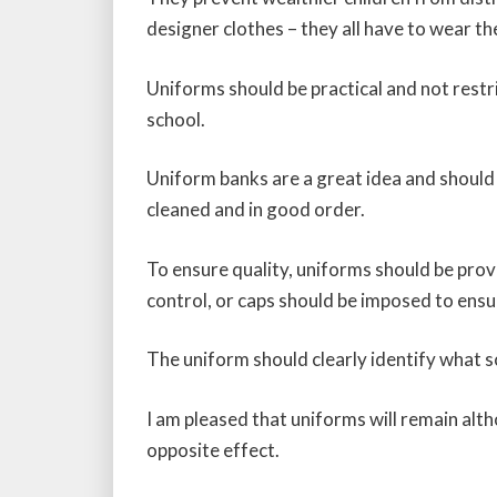
designer clothes – they all have to wear th
Uniforms should be practical and not restri
school.
Uniform banks are a great idea and should
cleaned and in good order.
To ensure quality, uniforms should be prov
control, or caps should be imposed to ensur
The uniform should clearly identify what 
I am pleased that uniforms will remain alt
opposite effect.