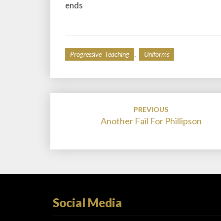
ends
,
Progressive Teaching
Uniforms
Post
PREVIOUS
navigation
Another Fail For Phillipson
Social Media