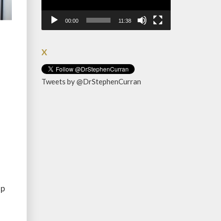
00:00
11:38
X
Tweets by @DrStephenCurran
up