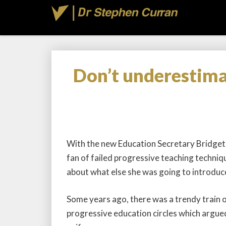
Don’t underestima
With the new Education Secretary Bridget P
fan of failed progressive teaching techniqu
about what else she was going to introduc
Some years ago, there was a trendy train o
progressive education circles which argue