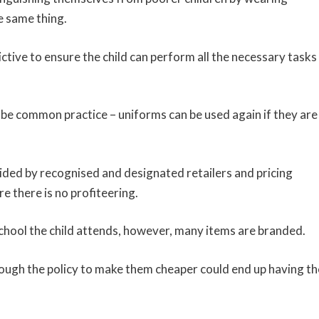
e same thing.
ctive to ensure the child can perform all the necessary tasks
 be common practice – uniforms can be used again if they are
ided by recognised and designated retailers and pricing
e there is no profiteering.
school the child attends, however, many items are branded.
hough the policy to make them cheaper could end up having th