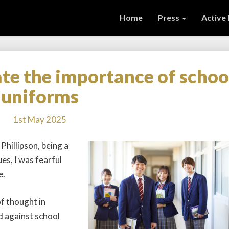
Home
Press
Active
te the importance of schoo
Don’t
underestimate
uniforms
the
importance
1st May 2025
of
school
hillipson, being a
uniforms
es, I was fearful
e.
f thought in
d against school