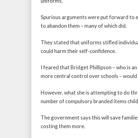
uniforms.
Spurious arguments were put forward to 
to abandon them – many of which did.
They stated that uniforms stifled individu
could harm their self-confidence.
I feared that Bridget Phillipson – who is
more central control over schools – would
However, what she is attempting to do thro
number of compulsory branded items childr
The government says this will save familie
costing them more.