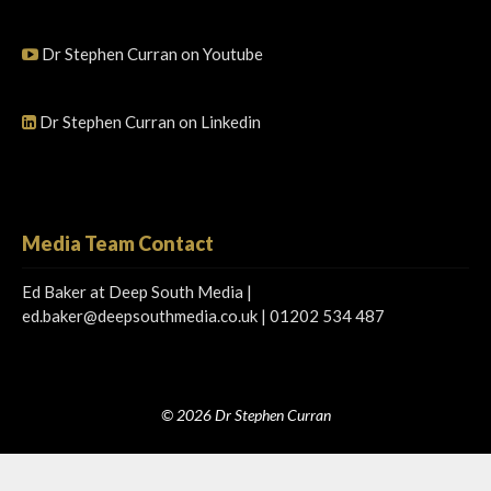
Dr Stephen Curran on Youtube
Dr Stephen Curran on Linkedin
Media Team Contact
Ed Baker at Deep South Media |
ed.baker@deepsouthmedia.co.uk
| 01202 534 487
© 2026 Dr Stephen Curran