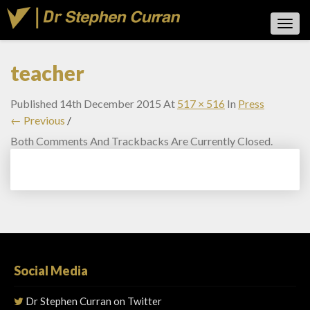
Toggl
Navig
teacher
Published
14th December 2015
At
517 × 516
In
Press
← Previous
/
Both Comments And Trackbacks Are Currently Closed.
Social Media
Dr Stephen Curran on Twitter