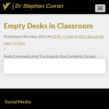
Toggl
Navig
Empty Desks in Classroom
Published
14th May 2019
At
8192 × 5546
In
SATs Should Be
Here To Stay
/
Both Comments And Trackbacks Are Currently Closed.
Social Media