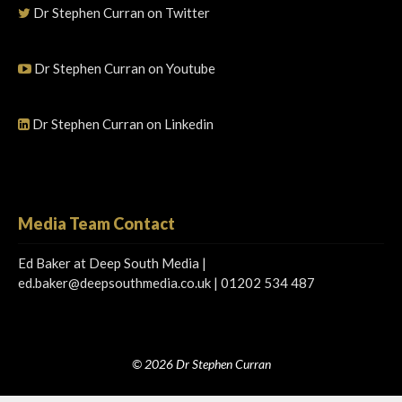
Dr Stephen Curran on Twitter
Dr Stephen Curran on Youtube
Dr Stephen Curran on Linkedin
Media Team Contact
Ed Baker at Deep South Media |
ed.baker@deepsouthmedia.co.uk
| 01202 534 487
© 2026 Dr Stephen Curran