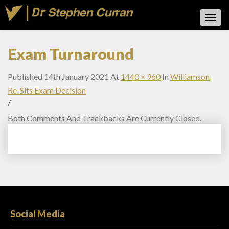
Toggl
Navig
Exam Turnaround
Published
14th January 2021
At
1440 × 960
In
Williamson
Re-Sits Exam Decision
/
Both Comments And Trackbacks Are Currently Closed.
Social Media