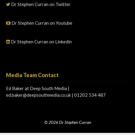
Dr Stephen Curran on Twitter
Dr Stephen Curran on Youtube
Dr Stephen Curran on Linkedin
Media Team Contact
Ed Baker at Deep South Media |
ed.baker@deepsouthmedia.co.uk
| 01202 534 487
© 2026 Dr Stephen Curran