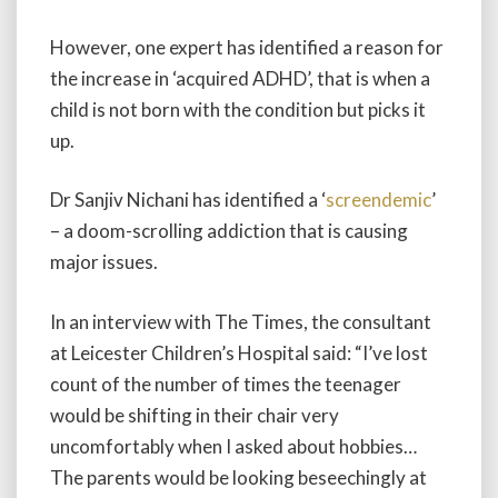
However, one expert has identified a reason for
the increase in ‘acquired ADHD’, that is when a
child is not born with the condition but picks it
up.
Dr Sanjiv Nichani has identified a ‘
screendemic
’
– a doom-scrolling addiction that is causing
major issues.
In an interview with The Times, the consultant
at Leicester Children’s Hospital said: “I’ve lost
count of the number of times the teenager
would be shifting in their chair very
uncomfortably when I asked about hobbies…
The parents would be looking beseechingly at