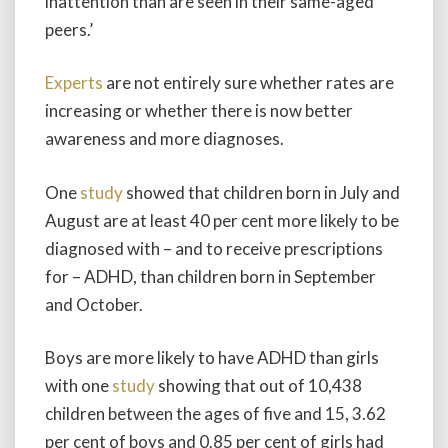
inattention than are seen in their same-aged
peers.’
Experts
are not entirely sure whether rates are
increasing or whether there is now better
awareness and more diagnoses.
One
study
showed that children born in July and
August are at least 40 per cent more likely to be
diagnosed with – and to receive prescriptions
for – ADHD, than children born in September
and October.
Boys are more likely to have ADHD than girls
with one
study
showing that out of 10,438
children between the ages of five and 15, 3.62
per cent of boys and 0.85 per cent of girls had