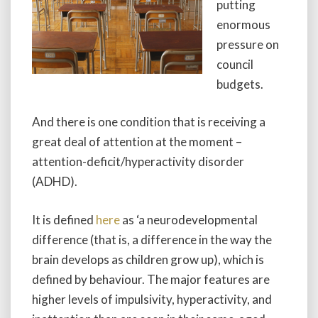
putting
enormous
pressure on
council
budgets.
And there is one condition that is receiving a
great deal of attention at the moment –
attention-deficit/hyperactivity disorder
(ADHD).
It is defined
here
as ‘a neurodevelopmental
difference (that is, a difference in the way the
brain develops as children grow up), which is
defined by behaviour. The major features are
higher levels of impulsivity, hyperactivity, and