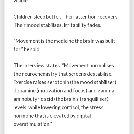
visible.
Children sleep better. Their attention recovers.
Their mood stabilises. Irritability fades.
“Movement is the medicine the brain was built
for,” he said.
The interview states: “Movement normalises
the neurochemistry that screens destabilise.
Exercise raises serotonin (the mood stabiliser),
dopamine (motivation and focus) and gamma-
aminobutyric acid (the brain’s tranquilliser)
levels, while lowering cortisol, the stress
hormone that is elevated by digital
overstimulation.”