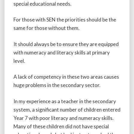
special educational needs.
For those with SEN the priorities should be the
same for those without them.
It should always be to ensure they are equipped
with numeracy and literacy skills at primary
level.
A lack of competency in these two areas causes
huge problems in the secondary sector.
In my experience as a teacher in the secondary
system, a significant number of children entered
Year 7 with poor literacy and numeracy skills.
Many of these children did not have special