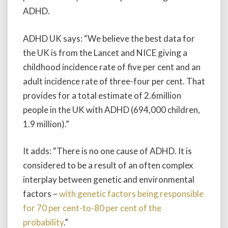
ADHD.
ADHD UK says: “We believe the best data for
the UK is from the Lancet and NICE giving a
childhood incidence rate of five per cent and an
adult incidence rate of three-four per cent. That
provides for a total estimate of 2.6million
people in the UK with ADHD (694,000 children,
1.9 million).”
It adds: “There is no one cause of ADHD. It is
considered to be a result of an often complex
interplay between genetic and environmental
factors –
with genetic factors being responsible
for 70 per cent-to-80 per cent of the
probability
.”