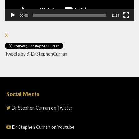
00:00
11:38
X
Tweets by @DrStephenCurran
Social Media
Dr Stephen Curran on Twitter
Dr Stephen Curran on Youtube