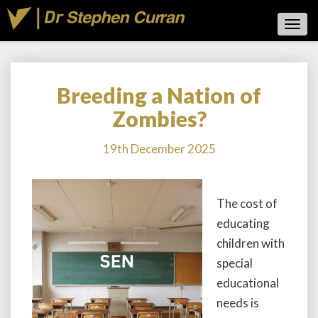
Toggl
Navig
Breeding a Nation of
Breeding
a
Zombies?
Nation
of
19th December 2025
Zombies?
The cost of
educating
children with
special
educational
needs is