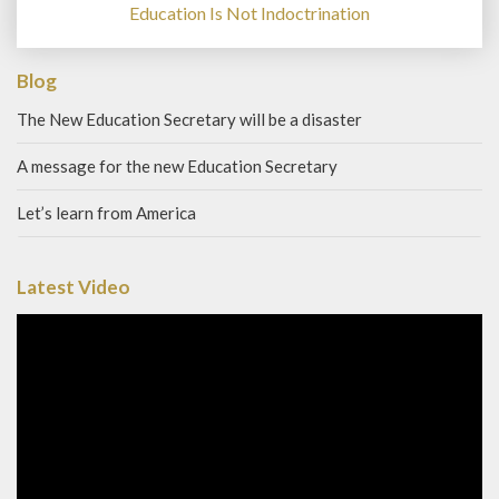
Education Is Not Indoctrination
Blog
The New Education Secretary will be a disaster
A message for the new Education Secretary
Let’s learn from America
Latest Video
Video
Player