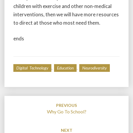
children with exercise and other non-medical
interventions, then we will have more resources
to direct at those who most need them.
ends
,
,
Digital Technology
Education
Neurodiversity
Post
navigation
PREVIOUS
Why Go To School?
NEXT