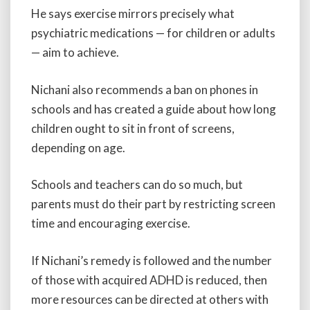
He says exercise mirrors precisely what
psychiatric medications — for children or adults
— aim to achieve.
Nichani also recommends a ban on phones in
schools and has created a guide about how long
children ought to sit in front of screens,
depending on age.
Schools and teachers can do so much, but
parents must do their part by restricting screen
time and encouraging exercise.
If Nichani’s remedy is followed and the number
of those with acquired ADHD is reduced, then
more resources can be directed at others with