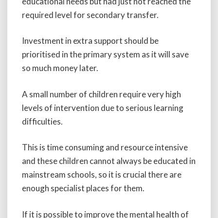
educational needs but had just not reached the
required level for secondary transfer.
Investment in extra support should be
prioritised in the primary system as it will save
so much money later.
A small number of children require very high
levels of intervention due to serious learning
difficulties.
This is time consuming and resource intensive
and these children cannot always be educated in
mainstream schools, so it is crucial there are
enough specialist places for them.
If it is possible to improve the mental health of