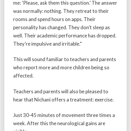
me: ‘Please, ask them this question.’ The answer
was normally: nothing. They retreat to their
rooms and spend hours on apps. Their
personality has changed. They don’t sleep as
well. Their academic performance has dropped.
They’re impulsive and irritable.”
This will sound familiar to teachers and parents
who report more and more children being so
affected.
Teachers and parents will also be pleased to
hear that Nichani offers a treatment: exercise.
Just 30-45 minutes of movement three times a
week. After this the neurological gains are