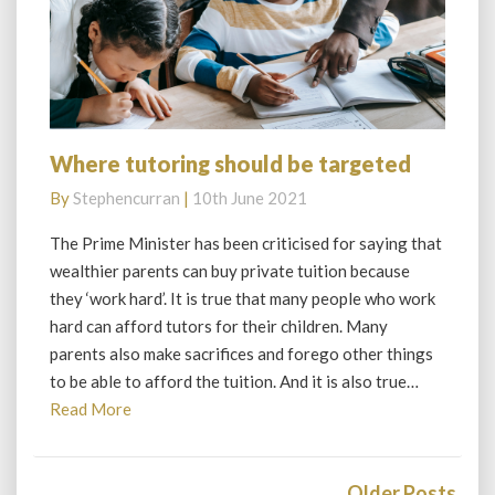
Where tutoring should be targeted
Where
tutoring
By
Stephencurran
|
10th June 2021
should
be
The Prime Minister has been criticised for saying that
targeted
wealthier parents can buy private tuition because
they ‘work hard’. It is true that many people who work
hard can afford tutors for their children. Many
parents also make sacrifices and forego other things
to be able to afford the tuition. And it is also true…
Read
Read More
More
Posts
navigation
Older Posts