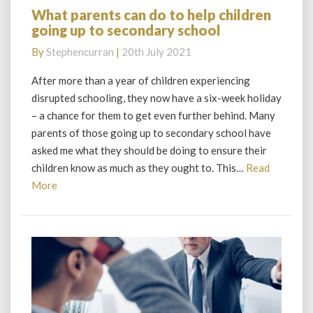
What parents can do to help children
What
going up to secondary school
parents
can
By
Stephencurran
|
20th July 2021
do
to
After more than a year of children experiencing
help
disrupted schooling, they now have a six-week holiday
children
– a chance for them to get even further behind. Many
going
parents of those going up to secondary school have
up
asked me what they should be doing to ensure their
to
secondary
children know as much as they ought to. This…
Read
school
Read
More
More