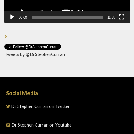
00:00
11:38
X
Tweets by @DrStephenCurran
Social Media
Dr Stephen Curran on Twitter
Dr Stephen Curran on Youtube