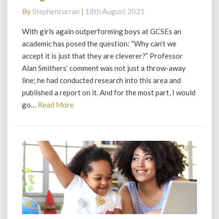
big
By
Stephencurran
|
18th August 2021
distraction
With girls again outperforming boys at GCSEs an
academic has posed the question: “Why can’t we
accept it is just that they are cleverer?” Professor
Alan Smithers’ comment was not just a throw-away
line; he had conducted research into this area and
published a report on it. And for the most part, I would
Read
go…
Read More
More