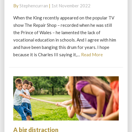
King
By
Stephencurran
|
1st November 2022
and
I
When the King recently appeared on the popular TV
show The Repair Shop – recorded when he was still
the Prince of Wales – he lamented the lack of
vocational education in schools. And I agree with him
and have been banging this drum for years. I hope
Read
because it is Charles III saying it,…
Read More
More
A big distraction
A