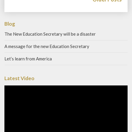
Blog
The New Education Secretary will be a disaster
A message for the new Education Secretary
Let’s learn from America
Latest Video
Video
Player