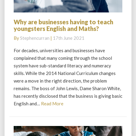
Why are businesses having to teach
Why
youngsters English and Maths?
are
businesses
By
Stephencurran
|
17th June 2021
having
to
For decades, universities and businesses have
teach
complained that many coming through the school
youngsters
system have sub-standard literacy and numeracy
English
skills. While the 2014 National Curriculum changes
and
were a move in the right direction, the problem
Maths?
remains. The boss of John Lewis, Dame Sharon White,
has recently disclosed that the business is giving basic
Read
English and…
Read More
More