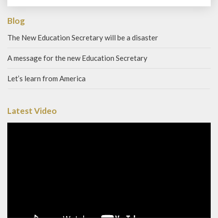
Blog
The New Education Secretary will be a disaster
A message for the new Education Secretary
Let’s learn from America
Latest Video
Video
Player