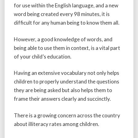
for use within the English language, and a new
word being created every 98 minutes, it is
difficult for any human being to know them all.
However, a good knowledge of words, and
being able to use them in context, is a vital part
of your child’s education.
Having an extensive vocabulary not only helps
children to properly understand the questions
they are being asked but also helps them to
frame their answers clearly and succinctly.
There is a growing concern across the country
about illiteracy rates among children.