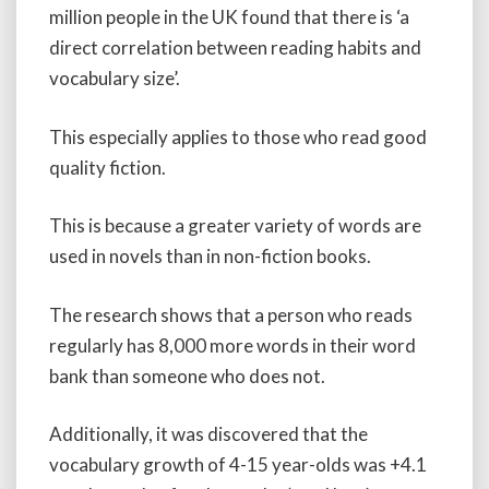
million people in the UK found that there is ‘a
direct correlation between reading habits and
vocabulary size’.
This especially applies to those who read good
quality fiction.
This is because a greater variety of words are
used in novels than in non-fiction books.
The research shows that a person who reads
regularly has 8,000 more words in their word
bank than someone who does not.
Additionally, it was discovered that the
vocabulary growth of 4-15 year-olds was +4.1