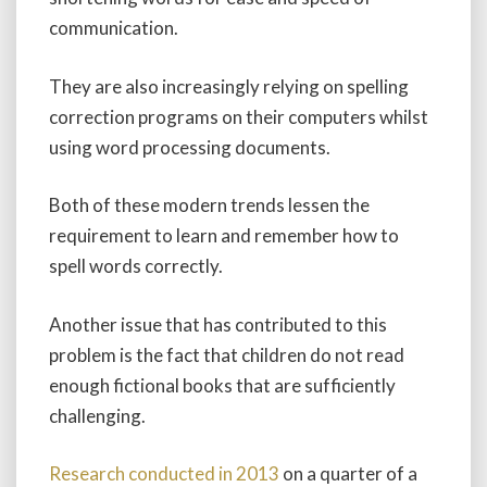
communication.
They are also increasingly relying on spelling
correction programs on their computers whilst
using word processing documents.
Both of these modern trends lessen the
requirement to learn and remember how to
spell words correctly.
Another issue that has contributed to this
problem is the fact that children do not read
enough fictional books that are sufficiently
challenging.
Research conducted in 2013
on a quarter of a