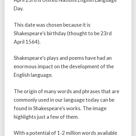
Day.
This date was chosen because it is
Shakespeare’s birthday (thought to be 23rd
April 1564).
Shakespeare’s plays and poems have had an
enormous impact on the development of the
English language.
The origin of many words and phrases that are
commonly used in our language today can be
found in Shakespeare’s works. The image
highlights just a few of them.
With a potential of 1-2 million words available