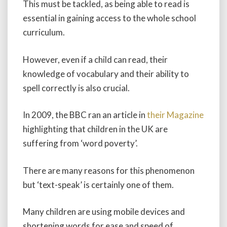
This must be tackled, as being able to read is
essential in gaining access to the whole school
curriculum.
However, even if a child can read, their
knowledge of vocabulary and their ability to
spell correctly is also crucial.
In 2009, the BBC ran an article in
their Magazine
highlighting that children in the UK are
suffering from ‘word poverty’.
There are many reasons for this phenomenon
but ‘text-speak’ is certainly one of them.
Many children are using mobile devices and
shortening words for ease and speed of