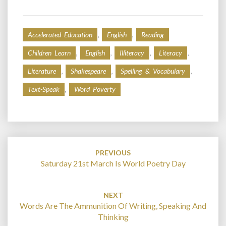
,
,
Accelerated Education
English
Reading
,
,
,
,
Children Learn
English
Illiteracy
Literacy
,
,
,
Literature
Shakespeare
Spelling & Vocabulary
,
Text-Speak
Word Poverty
Post
navigation
PREVIOUS
Saturday 21st March Is World Poetry Day
NEXT
Words Are The Ammunition Of Writing, Speaking And
Thinking