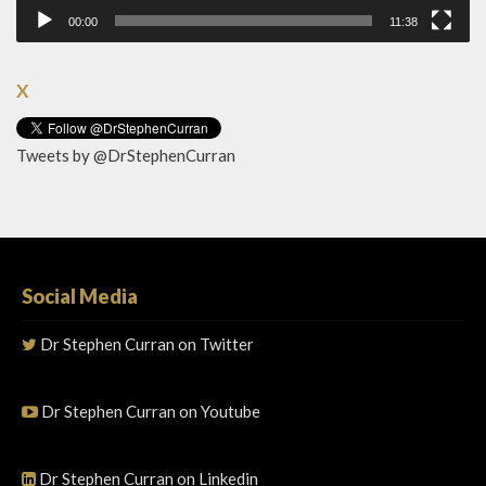
00:00
11:38
X
Tweets by @DrStephenCurran
Social Media
Dr Stephen Curran on Twitter
Dr Stephen Curran on Youtube
Dr Stephen Curran on Linkedin