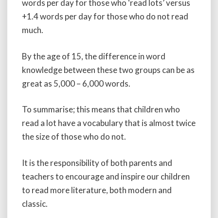
words per day for those who ‘read lots’ versus
+1.4 words per day for those who do not read
much.
By the age of 15, the difference in word
knowledge between these two groups can be as
great as 5,000 – 6,000 words.
To summarise; this means that children who
read a lot have a vocabulary that is almost twice
the size of those who do not.
It is the responsibility of both parents and
teachers to encourage and inspire our children
to read more literature, both modern and
classic.