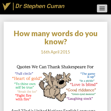
Toggl
Navig
How many words do you
How
many
know?
words
do
16th April 2015
you
know?
April 23rd is United Nations English Language