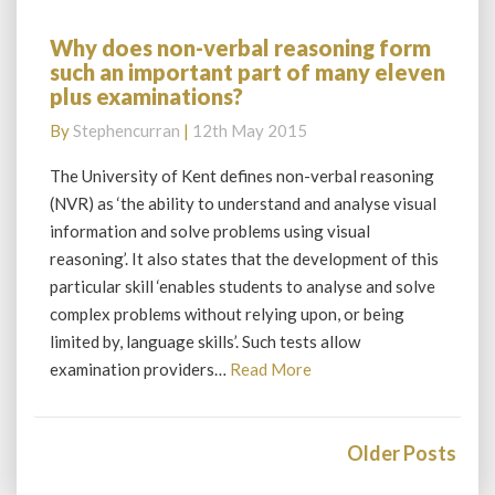
Why does non-verbal reasoning form
Why
such an important part of many eleven
does
plus examinations?
non-
verbal
By
Stephencurran
|
12th May 2015
reasoning
form
The University of Kent defines non-verbal reasoning
such
(NVR) as ‘the ability to understand and analyse visual
an
information and solve problems using visual
important
reasoning’. It also states that the development of this
part
particular skill ‘enables students to analyse and solve
of
many
complex problems without relying upon, or being
eleven
limited by, language skills’. Such tests allow
plus
Read
examination providers…
Read More
examinations?
More
Posts
navigation
Older Posts