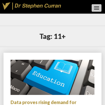
Toggl
Navig
Tag:
11+
Data proves rising demand for
Data