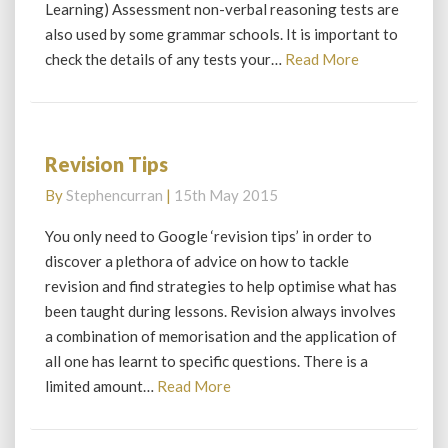
Learning) Assessment non-verbal reasoning tests are
reasoning
also used by some grammar schools. It is important to
Read
check the details of any tests your…
Read More
More
Revision Tips
Revision
Tips
By
Stephencurran
|
15th May 2015
You only need to Google ‘revision tips’ in order to
discover a plethora of advice on how to tackle
revision and find strategies to help optimise what has
been taught during lessons. Revision always involves
a combination of memorisation and the application of
all one has learnt to specific questions. There is a
Read
limited amount…
Read More
More