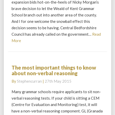
expansion bids hot-on-the-heels of Nicky Morgan’s
a
brave decision to let the Weald of Kent Grammar
change
School branch out into another area of the county.
in
And I for one welcome the snowball effect this
the
law
decision seems to be having. Central Bedfordshire
Council has already called on the government…
Read
Read
More
More
The most important things to know
The
about non-verbal reasoning
most
important
By
Stephencurran
|
27th May 2015
things
to
Many grammar schools require applicants to sit non-
know
verbal reasoning tests. If your child is sitting a CEM
about
(Centre for Evaluation and Monitoring) test, it will
non-
have a non-verbal reasoning component. GL (Granada
verbal