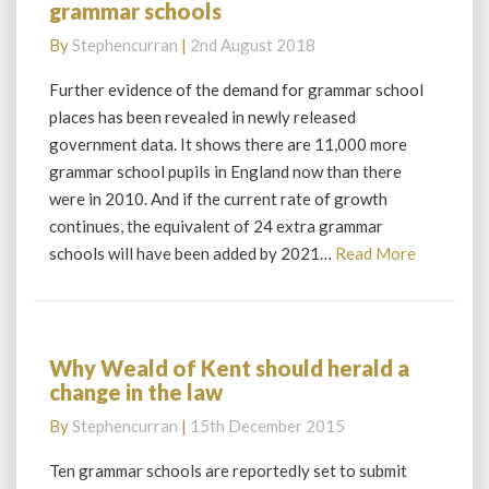
grammar schools
proves
rising
By
Stephencurran
|
2nd August 2018
demand
for
Further evidence of the demand for grammar school
grammar
places has been revealed in newly released
schools
government data. It shows there are 11,000 more
grammar school pupils in England now than there
were in 2010. And if the current rate of growth
continues, the equivalent of 24 extra grammar
Read
schools will have been added by 2021…
Read More
More
Why Weald of Kent should herald a
Why
change in the law
Weald
of
By
Stephencurran
|
15th December 2015
Kent
should
Ten grammar schools are reportedly set to submit
herald