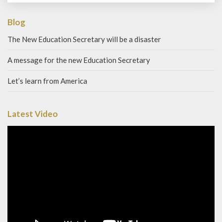
Blog
The New Education Secretary will be a disaster
A message for the new Education Secretary
Let’s learn from America
Latest Video
Video
Player