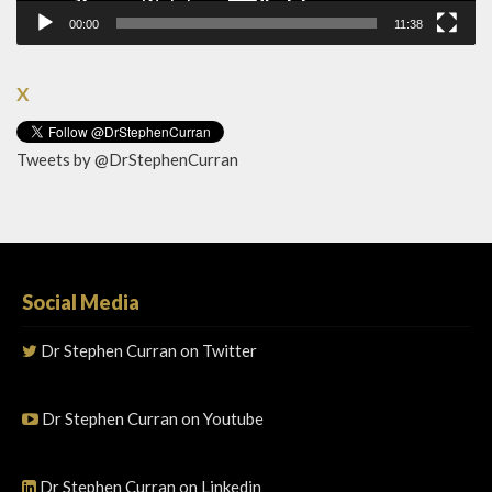
00:00
11:38
X
Tweets by @DrStephenCurran
Social Media
Dr Stephen Curran on Twitter
Dr Stephen Curran on Youtube
Dr Stephen Curran on Linkedin