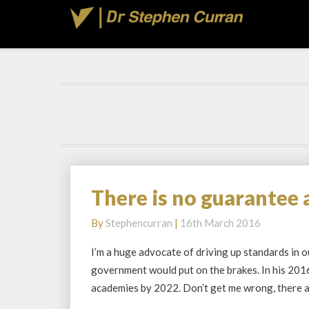
There is no guarantee 
There
is
By
Stephencurran
|
16th March 2016
no
guarantee
I’m a huge advocate of driving up standards in 
academies
government would put on the brakes. In his 201
will
academies by 2022. Don’t get me wrong, there
drive