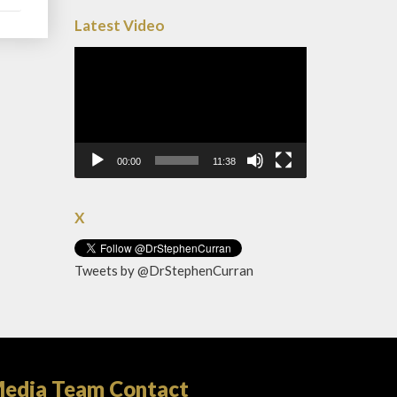
Latest Video
Video
Player
00:00
11:38
X
Tweets by @DrStephenCurran
edia Team Contact