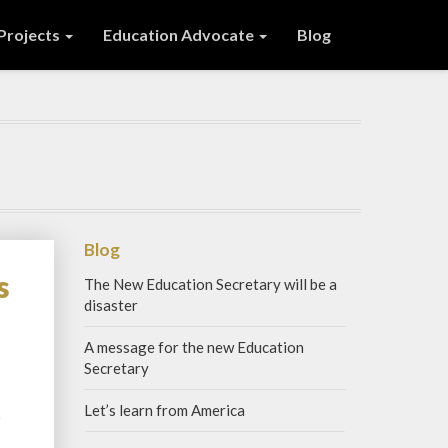
 Projects
Education Advocate
Blog
Blog
s
The New Education Secretary will be a
disaster
A message for the new Education
Secretary
Let’s learn from America
Read
e
More