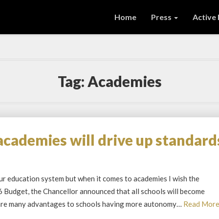
Home
Press
Active
Tag:
Academies
academies will drive up standard
our education system but when it comes to academies I wish the
6 Budget, the Chancellor announced that all schools will become
 are many advantages to schools having more autonomy…
Read Mor