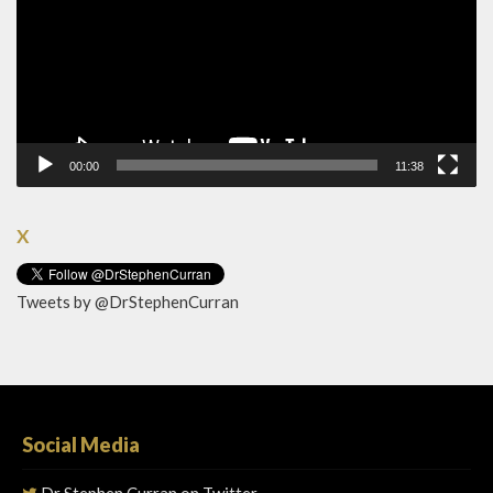
00:00
11:38
X
Tweets by @DrStephenCurran
Social Media