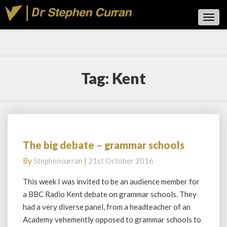
Toggl
Navig
Tag:
Kent
The big debate – grammar schools
The
big
By
Stephencurran
|
21st October 2016
debate
–
This week I was invited to be an audience member for
grammar
a BBC Radio Kent debate on grammar schools. They
schools
had a very diverse panel, from a headteacher of an
Academy vehemently opposed to grammar schools to