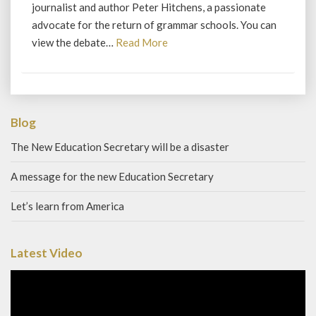
journalist and author Peter Hitchens, a passionate
advocate for the return of grammar schools. You can
Read
view the debate…
Read More
More
Blog
The New Education Secretary will be a disaster
A message for the new Education Secretary
Let’s learn from America
Latest Video
Video
Player