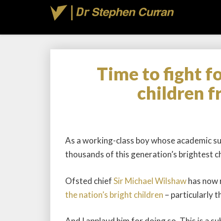
Time to fight f
children 
As a working-class boy whose academic suc
thousands of this generation’s brightest ch
Ofsted chief
Sir Michael Wilshaw
has now r
the nation’s bright children
– particularly 
And I applaud him for doing so. This is a su