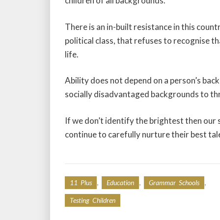
children of all backgrounds.
There is an in-built resistance in this co
political class, that refuses to recognise t
life.
Ability does not depend on a person’s bac
socially disadvantaged backgrounds to thr
If we don’t identify the brightest then our 
continue to carefully nurture their best tal
,
,
,
11 Plus
Education
Grammar Schools
Testing Children