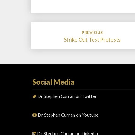
Post
PREVIOUS
navigation
Strike Out Test Protests
Social Media
Dr Stephen Curran on Twitter
Dr Stephen Curran on Youtube
Dr Stephen Curran on Linkedin