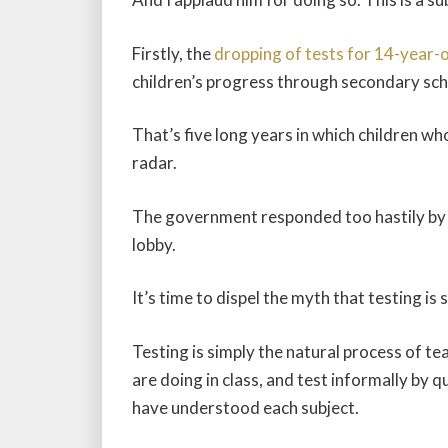
Firstly, the
dropping of tests for 14-year-
children’s progress through secondary sch
That’s five long years in which children wh
radar.
The government responded too hastily by 
lobby.
It’s time to dispel the myth that testing is
Testing is simply the natural process of te
are doing in class, and test informally by 
have understood each subject.