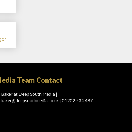
ger
edia Team Contact
 Baker at Deep South Media |
.baker@deepsouthmedia.co.uk
| 01202 534 487