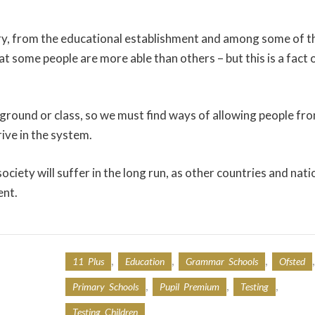
untry, from the educational establishment and among some of t
hat some people are more able than others – but this is a fact 
kground or class, so we must find ways of allowing people fr
ive in the system.
society will suffer in the long run, as other countries and nati
ent.
,
,
,
,
11 Plus
Education
Grammar Schools
Ofsted
,
,
,
Primary Schools
Pupil Premium
Testing
Testing Children