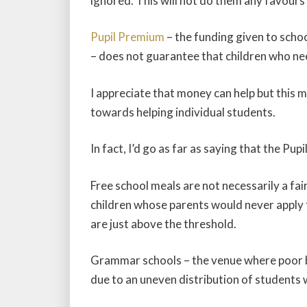
ignored. This will not do them any favours 
Pupil Premium
– the funding given to scho
– does not guarantee that children who need
I appreciate that money can help but this 
towards helping individual students.
In fact, I’d go as far as saying that the P
Free school meals are not necessarily a fai
children whose parents would never apply 
are just above the threshold.
Grammar schools – the venue where poor bri
due to an uneven distribution of students 