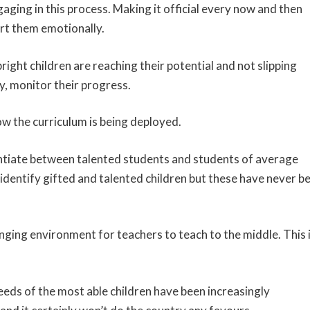
ngaging in this process. Making it official every now and then
rt them emotionally.
ight children are reaching their potential and not slipping
ly, monitor their progress.
ow the curriculum is being deployed.
entiate between talented students and students of average
identify gifted and talented children but these have never b
enging environment for teachers to teach to the middle. This 
needs of the most able children have been increasingly