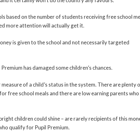
and it certainly won’t do the country any favours.
ols based on the number of students receiving free school m
 more attention will actually get it.
money is given to the school and not necessarily targeted
upil Premium has damaged some children’s chances.
r measure of a child’s status in the system. There are plenty 
for free school meals and there are low earning parents who
ght children could shine – are rarely recipients of this mon
who qualify for Pupil Premium.