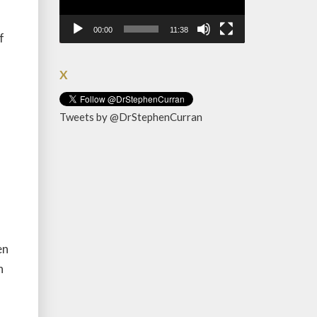
00:00
11:38
f
X
Tweets by @DrStephenCurran
en
n