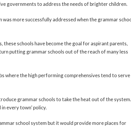
sive governments to address the needs of brighter children.
dren was more successfully addressed when the grammar scho
eas, these schools have become the goal for aspirant parents,
n turn putting grammar schools out of the reach of many less
rbs where the high performing comprehensives tend to serve
ntroduce grammar schools to take the heat out of the system.
in every town’ policy.
grammar school system but it would provide more places for