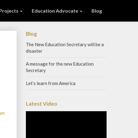
 Projects
Education Advocate
Blog
Blog
The New Education Secretary will be a
disaster
A message for the new Education
Secretary
Let’s learn from America
Latest Video
wn
Video
Player