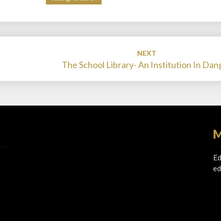
NEXT
The School Library- An Institution In Dan
M
Ed
ed