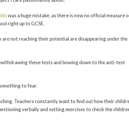
olds
was a huge mistake, as there is now no official measure o
ool right up to GCSE.
o are not reaching their potential are disappearing under the
withdrawing these tests and bowing down to the anti-test
 something to fear.
aching. Teachers constantly want to find out how their childr
questioning verbally and setting exercises to check the childre