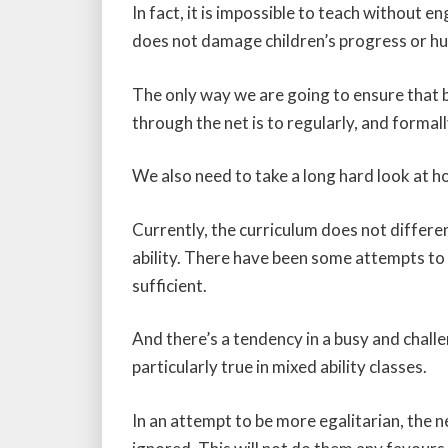
In fact, it is impossible to teach without e
does not damage children’s progress or hu
The only way we are going to ensure that br
through the net is to regularly, and formal
We also need to take a long hard look at h
Currently, the curriculum does not differ
ability. There have been some attempts to 
sufficient.
And there’s a tendency in a busy and chall
particularly true in mixed ability classes.
In an attempt to be more egalitarian, the 