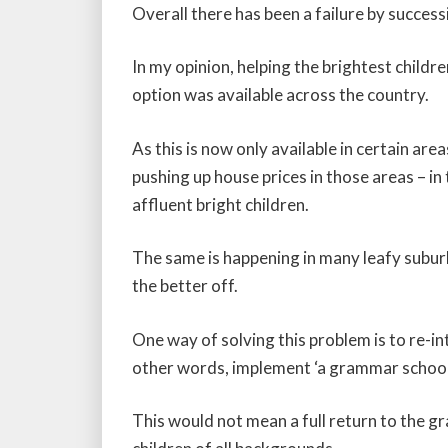
Overall there has been a failure by succes
In my opinion, helping the brightest chil
option was available across the country.
As this is now only available in certain ar
pushing up house prices in those areas – i
affluent bright children.
The same is happening in many leafy subu
the better off.
One way of solving this problem is to re-i
other words, implement ‘a grammar school 
This would not mean a full return to the 