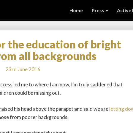
Home
Press
Active
or the education of bright
Time
to
from all backgrounds
fight
for
23rd June 2016
the
education
cess led me to where I am now, I’m truly saddened that
of
ildren could be missing out.
bright
children
from
aised his head above the parapet and said we are
letting do
all
those from poorer backgrounds.
backgrounds
bject I care passionately about.