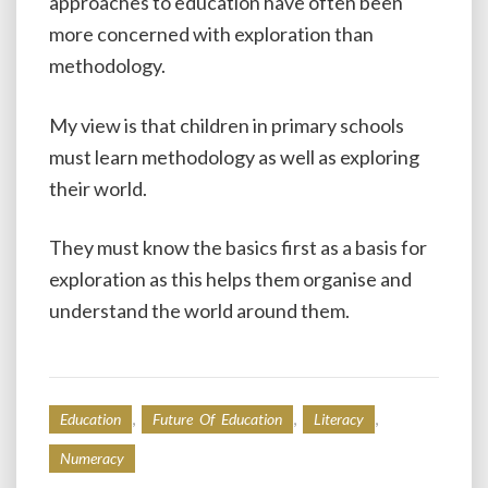
approaches to education have often been
more concerned with exploration than
methodology.
My view is that children in primary schools
must learn methodology as well as exploring
their world.
They must know the basics first as a basis for
exploration as this helps them organise and
understand the world around them.
,
,
,
Education
Future Of Education
Literacy
Numeracy