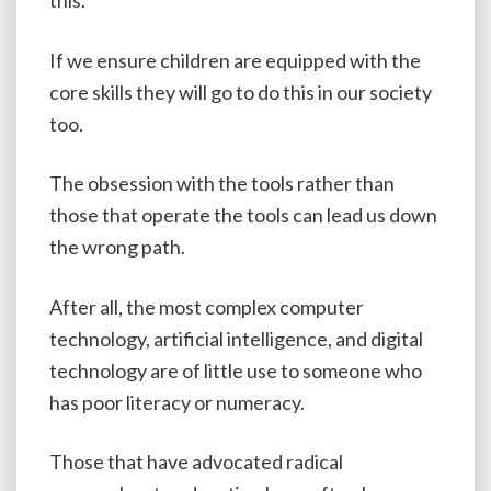
this.
If we ensure children are equipped with the
core skills they will go to do this in our society
too.
The obsession with the tools rather than
those that operate the tools can lead us down
the wrong path.
After all, the most complex computer
technology, artificial intelligence, and digital
technology are of little use to someone who
has poor literacy or numeracy.
Those that have advocated radical