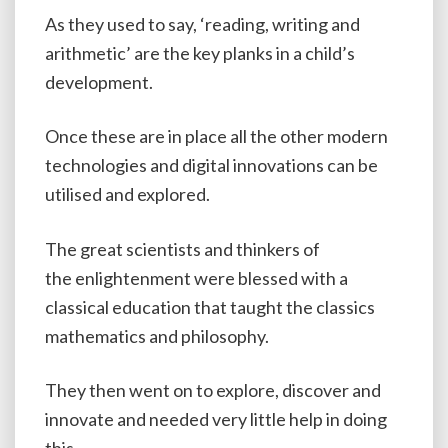
As they used to say, ‘reading, writing and
arithmetic’ are the key planks in a child’s
development.
Once these are in place all the other modern
technologies and digital innovations can be
utilised and explored.
The great scientists and thinkers of
the enlightenment were blessed with a
classical education that taught the classics
mathematics and philosophy.
They then went on to explore, discover and
innovate and needed very little help in doing