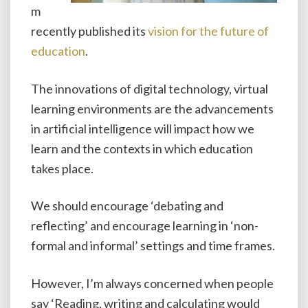
m
recently published its
vision for the future of
education
.
The innovations of digital technology, virtual
learning environments are the advancements
in artificial intelligence will impact how we
learn and the contexts in which education
takes place.
We should encourage ‘debating and
reflecting’ and encourage learning in ‘non-
formal and informal’ settings and time frames.
However, I’m always concerned when people
say ‘Reading, writing and calculating would