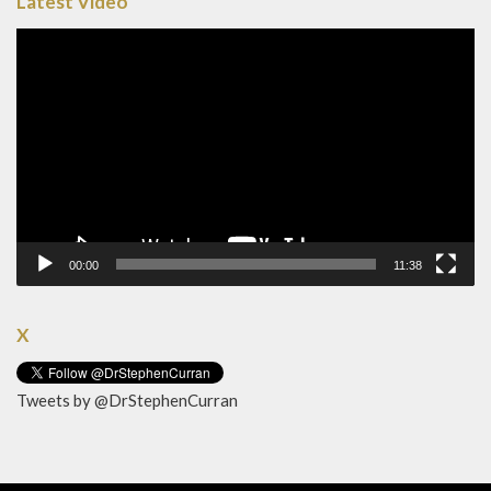
Latest Video
Video
Player
00:00
11:38
X
Tweets by @DrStephenCurran