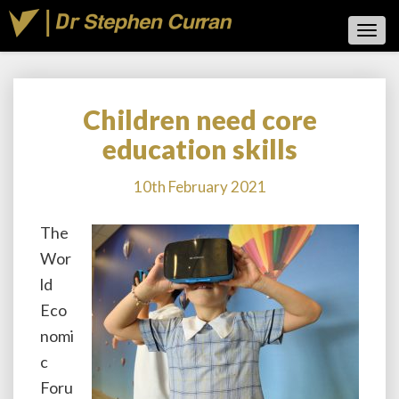
Toggl
Navig
Children need core
Children
need
education skills
core
education
10th February 2021
skills
The
Wor
ld
Eco
nomi
c
Foru