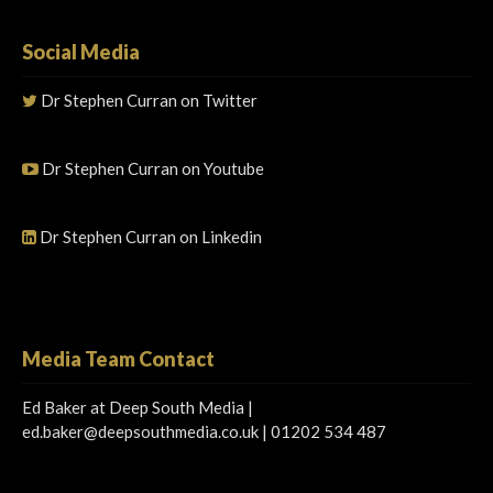
Social Media
Dr Stephen Curran on Twitter
Dr Stephen Curran on Youtube
Dr Stephen Curran on Linkedin
Media Team Contact
Ed Baker at Deep South Media |
ed.baker@deepsouthmedia.co.uk
| 01202 534 487