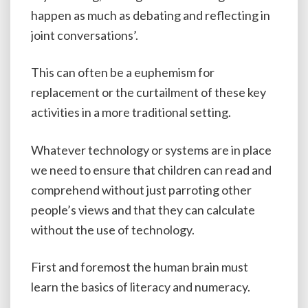
happen as much as debating and reflecting in
joint conversations’.
This can often be a euphemism for
replacement or the curtailment of these key
activities in a more traditional setting.
Whatever technology or systems are in place
we need to ensure that children can read and
comprehend without just parroting other
people’s views and that they can calculate
without the use of technology.
First and foremost the human brain must
learn the basics of literacy and numeracy.