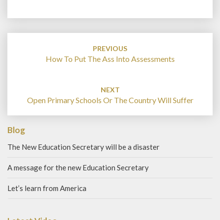
Post
navigation
PREVIOUS
How To Put The Ass Into Assessments
NEXT
Open Primary Schools Or The Country Will Suffer
Blog
The New Education Secretary will be a disaster
A message for the new Education Secretary
Let’s learn from America