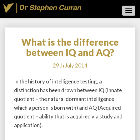
Toggl
Navig
What is the difference
What
is
between IQ and AQ?
the
difference
29th July 2014
between
IQ
In the history of intelligence testing, a
and
AQ?
distinction has been drawn between IQ (Innate
quotient – the natural dormant intelligence
which a person is born with) and AQ (Acquired
quotient – ability that is acquired via study and
application).