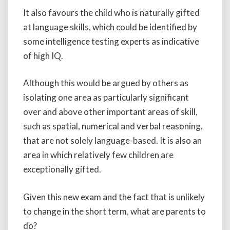
It also favours the child who is naturally gifted
at language skills, which could be identified by
some intelligence testing experts as indicative
of high IQ.
Although this would be argued by others as
isolating one area as particularly significant
over and above other important areas of skill,
such as spatial, numerical and verbal reasoning,
that are not solely language-based. It is also an
area in which relatively few children are
exceptionally gifted.
Given this new exam and the fact that is unlikely
to change in the short term, what are parents to
do?