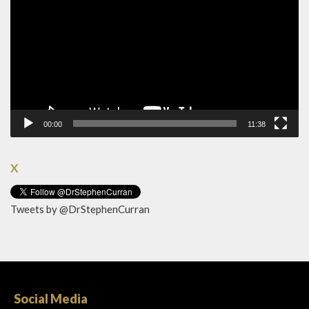
00:00
11:38
X
Tweets by @DrStephenCurran
Social Media