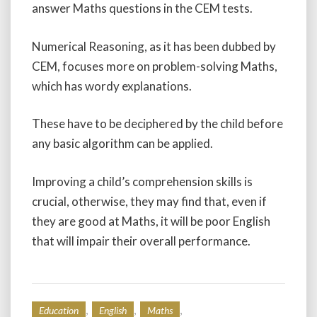
answer Maths questions in the CEM tests.
Numerical Reasoning, as it has been dubbed by
CEM, focuses more on problem-solving Maths,
which has wordy explanations.
These have to be deciphered by the child before
any basic algorithm can be applied.
Improving a child’s comprehension skills is
crucial, otherwise, they may find that, even if
they are good at Maths, it will be poor English
that will impair their overall performance.
,
,
,
Education
English
Maths