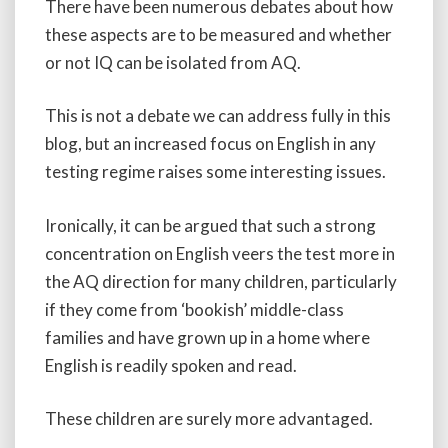
There have been numerous debates about how
these aspects are to be measured and whether
or not IQ can be isolated from AQ.
This is not a debate we can address fully in this
blog, but an increased focus on English in any
testing regime raises some interesting issues.
Ironically, it can be argued that such a strong
concentration on English veers the test more in
the AQ direction for many children, particularly
if they come from ‘bookish’ middle-class
families and have grown up in a home where
English is readily spoken and read.
These children are surely more advantaged.