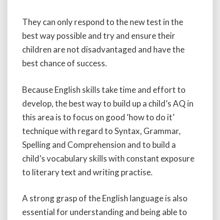
They can only respond to the new test in the
best way possible and try and ensure their
children are not disadvantaged and have the
best chance of success.
Because English skills take time and effort to
develop, the best way to build up a child’s AQ in
this area is to focus on good ‘how to do it’
technique with regard to Syntax, Grammar,
Spelling and Comprehension and to build a
child’s vocabulary skills with constant exposure
to literary text and writing practise.
A strong grasp of the English language is also
essential for understanding and being able to