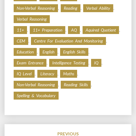
,
,
,
Non-Verbal Reasoning
Reading
Verbal Ability
Verbal Reasoning
,
,
,
,
11+
11+ Preparation
AQ
Aquired Quotient
,
,
CEM
Centre For Evaluation And Monitoring
,
,
,
Education
English
English Skills
,
,
,
Exam Entrance
Intelligence Testing
IQ
,
,
,
IQ Level
Literacy
Maths
,
,
Non-Verbal Reasoning
Reading Skills
Spelling & Vocabulary
Post
navigation
PREVIOUS