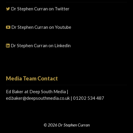
Dr Stephen Curran on Twitter
Dr Stephen Curran on Youtube
Dr Stephen Curran on Linkedin
Media Team Contact
Ed Baker at Deep South Media |
ed.baker@deepsouthmedia.co.uk
| 01202 534 487
© 2026 Dr Stephen Curran