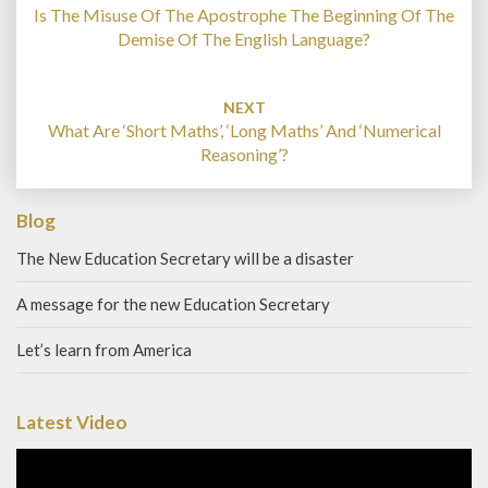
Is The Misuse Of The Apostrophe The Beginning Of The
Demise Of The English Language?
NEXT
What Are ‘Short Maths’, ‘Long Maths’ And ‘Numerical
Reasoning’?
Blog
The New Education Secretary will be a disaster
A message for the new Education Secretary
Let’s learn from America
Latest Video
Video
Player